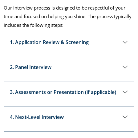
Our interview process is designed to be respectful of your
time and focused on helping you shine. The process typically
includes the following steps:
1. Application Review & Screening
2. Panel Interview
3. Assessments or Presentation (if applicable)
4. Next-Level Interview