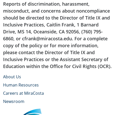
Reports of discrimination, harassment,
misconduct, and concerns about noncompliance
should be directed to the Director of Title IX and
Inclusive Practices, Caitlin Frank, 1 Barnard
Drive, MS 14, Oceanside, CA 92056, (760) 795-
6860, or cfrank@miracosta.edu. For a complete
copy of the policy or for more information,
please contact the Director of Title IX and
Inclusive Practices or the Assistant Secretary of
Education within the Office for Civil Rights (OCR).
About Us
Human Resources
Careers at MiraCosta
Newsroom