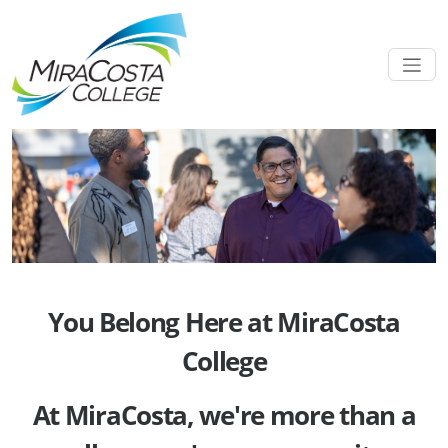
You Belong Here at MiraCosta
College
At MiraCosta, we're more than a