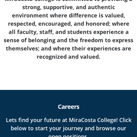
strong, supportive, and authentic
environment where difference is valued,
respected, encouraged, and honored; where
all faculty, staff, and students experience a
sense of belonging and the freedom to express
themselves; and where their experiences are
recognized and valued.
Careers
Lets find your future at MiraCosta College! Click
below to start your journey and browse our
open positions.