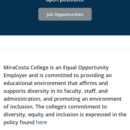
Job Opportunities
MiraCosta College is an Equal Opportunity
Employer and is committed to providing an
educational environment that affirms and
supports diversity in its faculty, staff, and
administration, and promoting an environment
of inclusion. The college’s commitment to
diversity, equity and inclusion is expressed in the
policy found
here