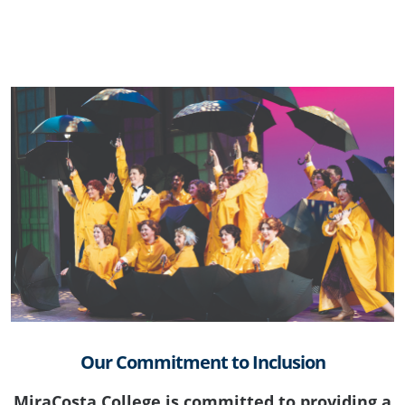
Our Commitment to Inclusion
MiraCosta College is committed to providing a