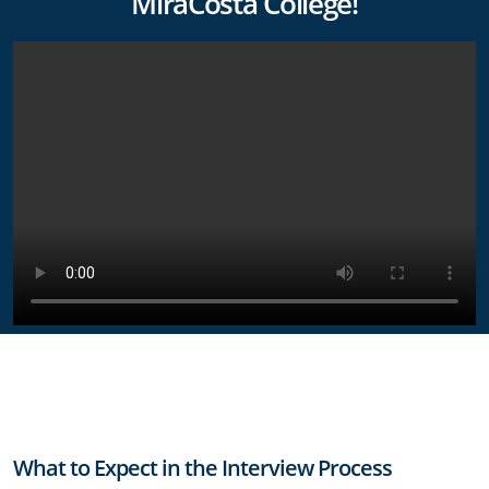
MiraCosta College!
What to Expect in the Interview Process