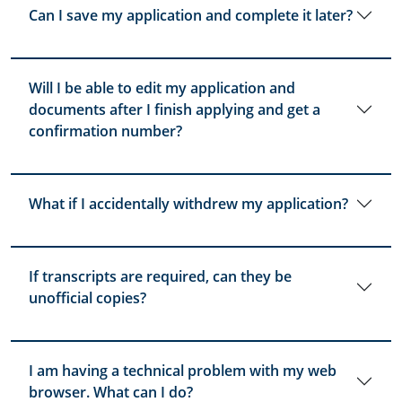
Can I save my application and complete it later?
Will I be able to edit my application and
documents after I finish applying and get a
confirmation number?
What if I accidentally withdrew my application?
If transcripts are required, can they be
unofficial copies?
I am having a technical problem with my web
browser. What can I do?