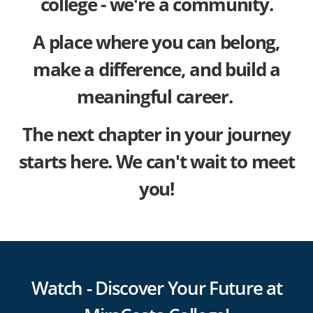
college - we're a community.
A place where you can belong,
make a difference, and build a
meaningful career.
The next chapter in your journey
starts here. We can't wait to meet
you!
Watch - Discover Your Future at