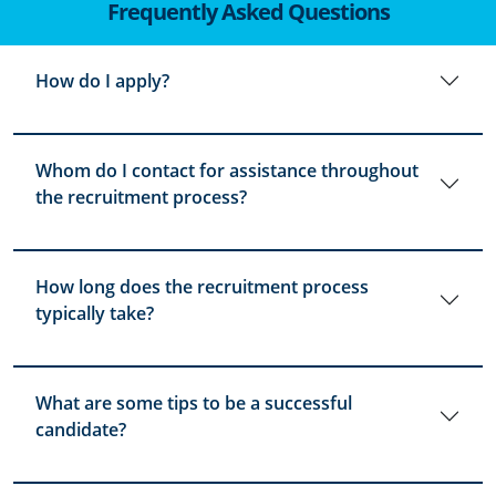
Frequently Asked Questions
How do I apply?
Whom do I contact for assistance throughout
the recruitment process?
How long does the recruitment process
typically take?
What are some tips to be a successful
candidate?