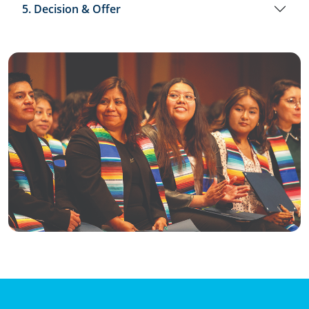
5. Decision & Offer