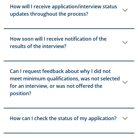
How will I receive application/interview status
updates throughout the process?
How soon will I receive notification of the
results of the interview?
Can I request feedback about why I did not
meet minimum qualifications, was not selected
for an interview, or was not offered the
position?
How can I check the status of my application?