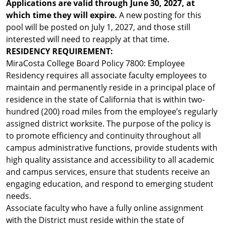
Applications are valid through June 30, 2027, at
which time they will expire.
A new posting for this
pool will be posted on July 1, 2027, and those still
interested will need to reapply at that time.
RESIDENCY REQUIREMENT:
MiraCosta College Board Policy 7800: Employee
Residency requires all associate faculty employees to
maintain and permanently reside in a principal place of
residence in the state of California that is within two-
hundred (200) road miles from the employee’s regularly
assigned district worksite. The purpose of the policy is
to promote efficiency and continuity throughout all
campus administrative functions, provide students with
high quality assistance and accessibility to all academic
and campus services, ensure that students receive an
engaging education, and respond to emerging student
needs.
Associate faculty who have a fully online assignment
with the District must reside within the state of