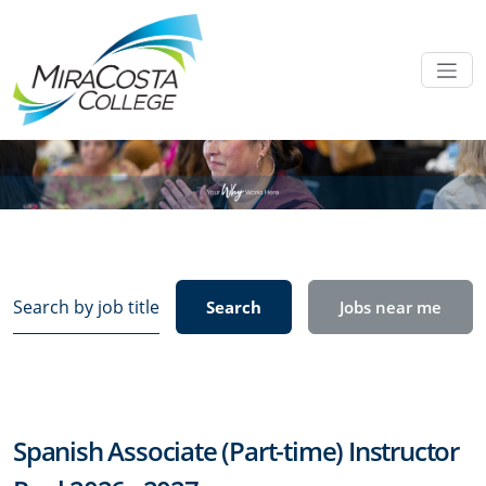
Search
Search
Jobs near me
by
job
title,
location,
department,
Spanish Associate (Part-time) Instructor
category,
etc.