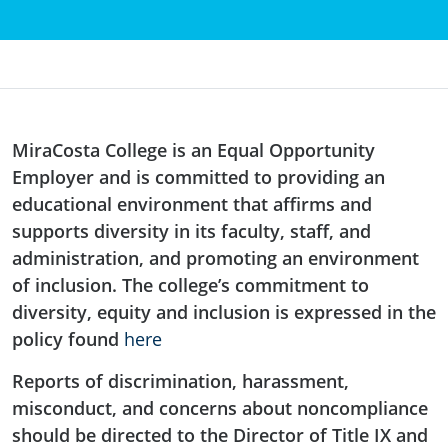
MiraCosta College is an Equal Opportunity
Employer and is committed to providing an
educational environment that affirms and
supports diversity in its faculty, staff, and
administration, and promoting an environment
of inclusion. The college’s commitment to
diversity, equity and inclusion is expressed in the
policy found
here
Reports of discrimination, harassment,
misconduct, and concerns about noncompliance
should be directed to the Director of Title IX and