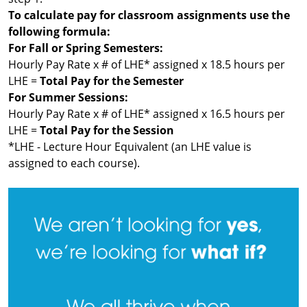
To calculate pay for classroom assignments use the
following formula:
For Fall or Spring Semesters:
Hourly Pay Rate x # of LHE* assigned x 18.5 hours per
LHE =
Total Pay for the Semester
For Summer Sessions:
Hourly Pay Rate x # of LHE* assigned x 16.5 hours per
LHE =
Total Pay for the Session
*LHE - Lecture Hour Equivalent (an LHE value is
assigned to each course).