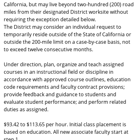
California, but may live beyond two-hundred (200) road
miles from their designated District worksite without
requiring the exception detailed below.
The District may consider an individual request to
temporarily reside outside of the State of California or
outside the 200-mile limit on a case-by-case basis, not
to exceed twelve consecutive months.
Under direction, plan, organize and teach assigned
courses in an instructional field or discipline in
accordance with approved course outlines, education
code requirements and faculty contract provisions;
provide feedback and guidance to students and
evaluate student performance; and perform related
duties as assigned.
$93.42 to $113.65 per hour. Initial class placement is
based on education. All new associate faculty start at
step 1.