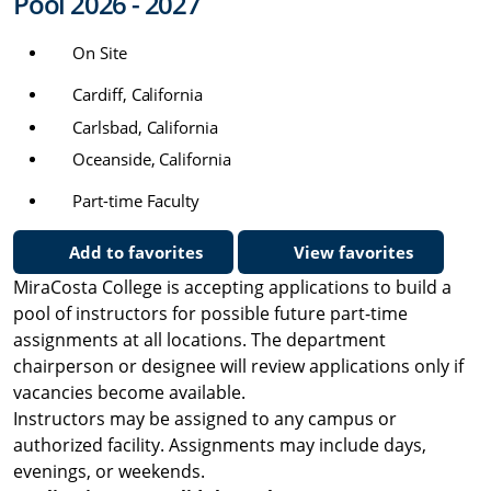
Pool 2026 - 2027
On Site
Cardiff, California
Carlsbad, California
Oceanside, California
Part-time Faculty
Add to favorites
View favorites
MiraCosta College is accepting applications to build a
pool of instructors for possible future part-time
assignments at all locations. The department
chairperson or designee will review applications only if
vacancies become available.
Instructors may be assigned to any campus or
authorized facility. Assignments may include days,
evenings, or weekends.