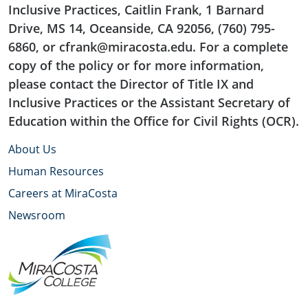
Inclusive Practices, Caitlin Frank, 1 Barnard
Drive, MS 14, Oceanside, CA 92056, (760) 795-
6860, or cfrank@miracosta.edu. For a complete
copy of the policy or for more information,
please contact the Director of Title IX and
Inclusive Practices or the Assistant Secretary of
Education within the Office for Civil Rights (OCR).
About Us
Human Resources
Careers at MiraCosta
Newsroom