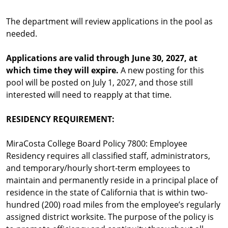
The department will review applications in the pool as
needed.
Applications are valid through June 30, 2027, at
which time they will expire.
A new posting for this
pool will be posted on July 1, 2027, and those still
interested will need to reapply at that time.
RESIDENCY REQUIREMENT:
MiraCosta College Board Policy 7800: Employee
Residency requires all classified staff, administrators,
and temporary/hourly short-term employees to
maintain and permanently reside in a principal place of
residence in the state of California that is within two-
hundred (200) road miles from the employee’s regularly
assigned district worksite. The purpose of the policy is