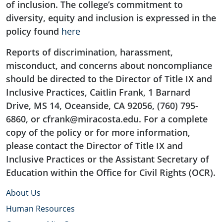
of inclusion. The college’s commitment to
diversity, equity and inclusion is expressed in the
policy found
here
Reports of discrimination, harassment,
misconduct, and concerns about noncompliance
should be directed to the Director of Title IX and
Inclusive Practices, Caitlin Frank, 1 Barnard
Drive, MS 14, Oceanside, CA 92056, (760) 795-
6860, or cfrank@miracosta.edu. For a complete
copy of the policy or for more information,
please contact the Director of Title IX and
Inclusive Practices or the Assistant Secretary of
Education within the Office for Civil Rights (OCR).
About Us
Human Resources