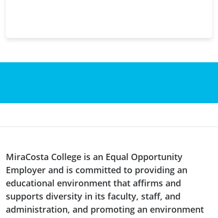
MiraCosta College is an Equal Opportunity
Employer and is committed to providing an
educational environment that affirms and
supports diversity in its faculty, staff, and
administration, and promoting an environment