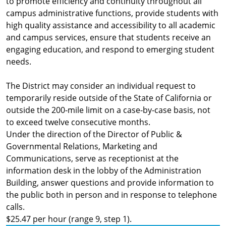
to promote efficiency and continuity throughout all
campus administrative functions, provide students with
high quality assistance and accessibility to all academic
and campus services, ensure that students receive an
engaging education, and respond to emerging student
needs.
The District may consider an individual request to
temporarily reside outside of the State of California or
outside the 200-mile limit on a case-by-case basis, not
to exceed twelve consecutive months.
Under the direction of the Director of Public &
Governmental Relations, Marketing and
Communications, serve as receptionist at the
information desk in the lobby of the Administration
Building, answer questions and provide information to
the public both in person and in response to telephone
calls.
$25.47 per hour (range 9, step 1).