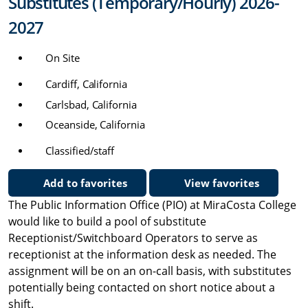
Substitutes (Temporary/Hourly) 2026-
2027
On Site
Cardiff, California
Carlsbad, California
Oceanside, California
Classified/staff
Add to favorites
View favorites
The Public Information Office (PIO) at MiraCosta College
would like to build a pool of substitute
Receptionist/Switchboard Operators to serve as
receptionist at the information desk as needed. The
assignment will be on an on-call basis, with substitutes
potentially being contacted on short notice about a
shift.