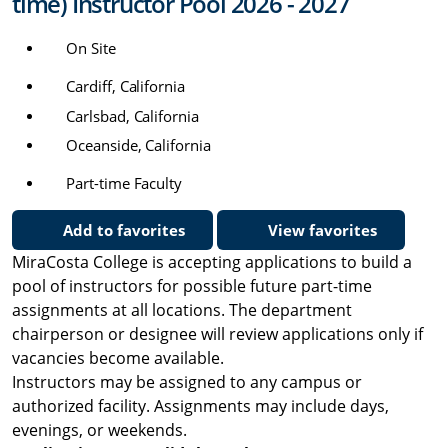
time) Instructor Pool 2026 - 2027
On Site
Cardiff, California
Carlsbad, California
Oceanside, California
Part-time Faculty
Add to favorites
View favorites
MiraCosta College is accepting applications to build a
pool of instructors for possible future part-time
assignments at all locations. The department
chairperson or designee will review applications only if
vacancies become available.
Instructors may be assigned to any campus or
authorized facility. Assignments may include days,
evenings, or weekends.