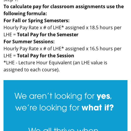
To calculate pay for classroom assignments use the
following formula:
For Fall or Spring Semesters:
Hourly Pay Rate x # of LHE* assigned x 18.5 hours per
LHE =
Total Pay for the Semester
For Summer Sessions:
Hourly Pay Rate x # of LHE* assigned x 16.5 hours per
LHE =
Total Pay for the Session
*LHE - Lecture Hour Equivalent (an LHE value is
assigned to each course).