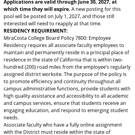
Applications are valid through June 30, 2027, at
which time they will expire.
A new posting for this
pool will be posted on July 1, 2027, and those still
interested will need to reapply at that time.
RESIDENCY REQUIREMENT:
MiraCosta College Board Policy 7800: Employee
Residency requires all associate faculty employees to
maintain and permanently reside in a principal place of
residence in the state of California that is within two-
hundred (200) road miles from the employee’s regularly
assigned district worksite. The purpose of the policy is
to promote efficiency and continuity throughout all
campus administrative functions, provide students with
high quality assistance and accessibility to all academic
and campus services, ensure that students receive an
engaging education, and respond to emerging student
needs.
Associate faculty who have a fully online assignment
with the District must reside within the state of