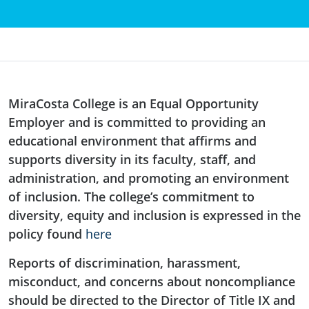
MiraCosta College is an Equal Opportunity
Employer and is committed to providing an
educational environment that affirms and
supports diversity in its faculty, staff, and
administration, and promoting an environment
of inclusion. The college’s commitment to
diversity, equity and inclusion is expressed in the
policy found
here
Reports of discrimination, harassment,
misconduct, and concerns about noncompliance
should be directed to the Director of Title IX and