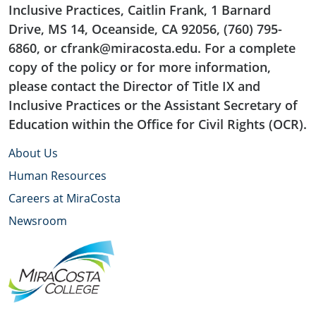
Inclusive Practices, Caitlin Frank, 1 Barnard
Drive, MS 14, Oceanside, CA 92056, (760) 795-
6860, or cfrank@miracosta.edu. For a complete
copy of the policy or for more information,
please contact the Director of Title IX and
Inclusive Practices or the Assistant Secretary of
Education within the Office for Civil Rights (OCR).
About Us
Human Resources
Careers at MiraCosta
Newsroom