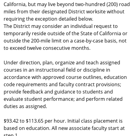
California, but may live beyond two-hundred (200) road
miles from their designated District worksite without
requiring the exception detailed below.
The District may consider an individual request to
temporarily reside outside of the State of California or
outside the 200-mile limit on a case-by-case basis, not
to exceed twelve consecutive months.
Under direction, plan, organize and teach assigned
courses in an instructional field or discipline in
accordance with approved course outlines, education
code requirements and faculty contract provisions;
provide feedback and guidance to students and
evaluate student performance; and perform related
duties as assigned.
$93.42 to $113.65 per hour. Initial class placement is
based on education. All new associate faculty start at
step 1.