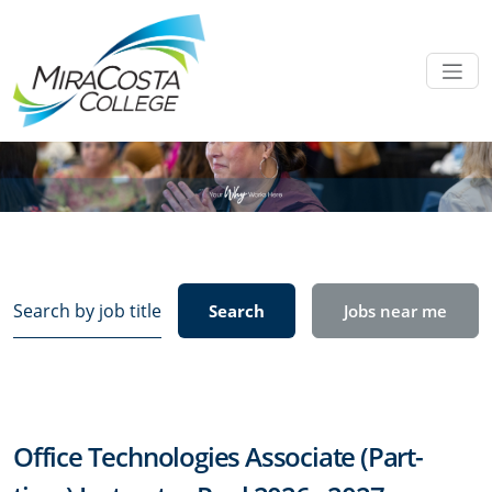
Search
Search
Jobs near me
by
job
title,
location,
department,
Office Technologies Associate (Part-
category,
etc.