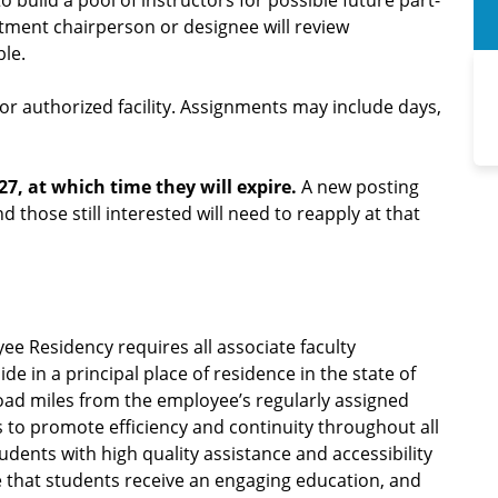
o build a pool of instructors for possible future part-
rtment chairperson or designee will review
ble.
r authorized facility. Assignments may include days,
27, at which time they will expire.
A new posting
nd those still interested will need to reapply at that
ee Residency requires all associate faculty
 in a principal place of residence in the state of
road miles from the employee’s regularly assigned
is to promote efficiency and continuity throughout all
dents with high quality assistance and accessibility
 that students receive an engaging education, and