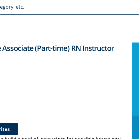
e Associate (Part-time) RN Instructor
ites