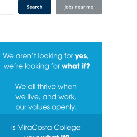
Search
Jobs near me