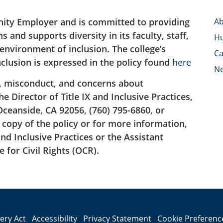
nity Employer and is committed to providing
Ab
 and supports diversity in its faculty, staff,
H
nvironment of inclusion. The college’s
Ca
clusion is expressed in the policy found
here
N
, misconduct, and concerns about
 Director of Title IX and Inclusive Practices,
Oceanside, CA 92056, (760) 795-6860, or
copy of the policy or for more information,
and Inclusive Practices or the Assistant
 for Civil Rights (OCR).
lery Act
Accessibility
Privacy Statement
Cookie Preferenc