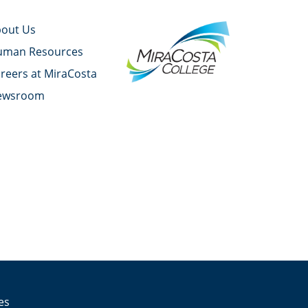
out Us
uman Resources
reers at MiraCosta
ewsroom
YouTube
Facebook
Twitter
Instagram
LinkedIn
es