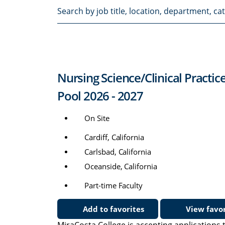
Search
by
job
title,
location,
department,
Nursing Science/Clinical Practic
category,
etc.
Pool 2026 - 2027
On Site
Cardiff, California
Carlsbad, California
Oceanside, California
Part-time Faculty
Add to favorites
View favor