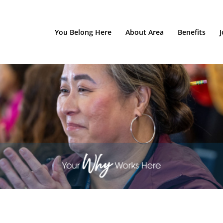
You Belong Here
About Area
Benefits