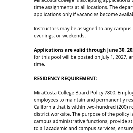
MiraCosta College is accepting applications t
time assignments at all locations. The depa
applications only if vacancies become availa
Instructors may be assigned to any campus o
evenings, or weekends.
Applications are valid through June 30, 20
for this pool will be posted on July 1, 2027, a
time.
RESIDENCY REQUIREMENT:
MiraCosta College Board Policy 7800: Employ
employees to maintain and permanently reside
California that is within two-hundred (200) 
district worksite. The purpose of the policy 
campus administrative functions, provide stu
to all academic and campus services, ensure