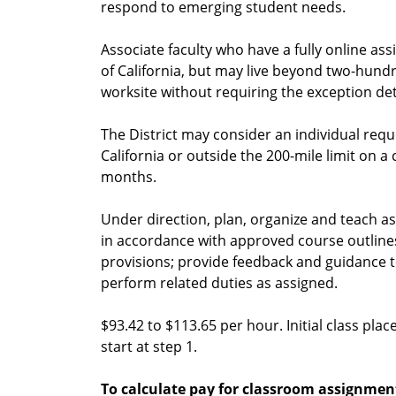
respond to emerging student needs.
Associate faculty who have a fully online ass
of California, but may live beyond two-hundr
worksite without requiring the exception det
The District may consider an individual requ
California or outside the 200-mile limit on a
months.
Under direction, plan, organize and teach ass
in accordance with approved course outline
provisions; provide feedback and guidance 
perform related duties as assigned.
$93.42 to $113.65 per hour. Initial class pla
start at step 1.
To calculate pay for classroom assignmen