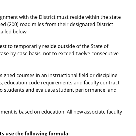
ignment with the District must reside within the state
ed (200) road miles from their designated District
ailed below.
est to temporarily reside outside of the State of
 case-by-case basis, not to exceed twelve consecutive
igned courses in an instructional field or discipline
s, education code requirements and faculty contract
to students and evaluate student performance; and
cement is based on education. All new associate faculty
ts use the following formula: