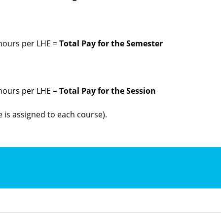
 hours per LHE =
Total Pay for the Semester
 hours per LHE =
Total Pay for the Session
 is assigned to each course).