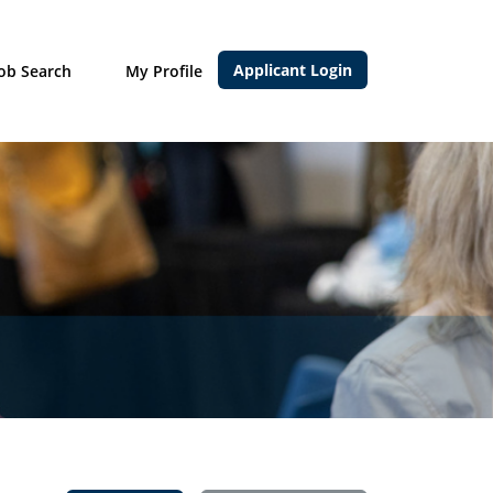
Applicant Login
Job Search
My Profile