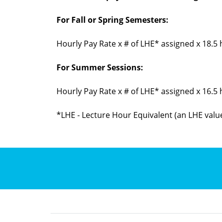
For Fall or Spring Semesters:
Hourly Pay Rate x # of LHE* assigned x 18.5
For Summer Sessions:
Hourly Pay Rate x # of LHE* assigned x 16.5
*LHE - Lecture Hour Equivalent (an LHE value