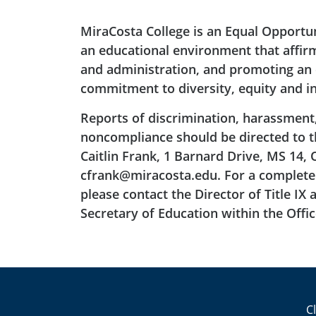
MiraCosta College is an Equal Opportu
an educational environment that affirms
and administration, and promoting an e
commitment to diversity, equity and in
Reports of discrimination, harassment
noncompliance should be directed to the
Caitlin Frank, 1 Barnard Drive, MS 14, 
cfrank@miracosta.edu. For a complete 
please contact the Director of Title IX 
Secretary of Education within the Office
C