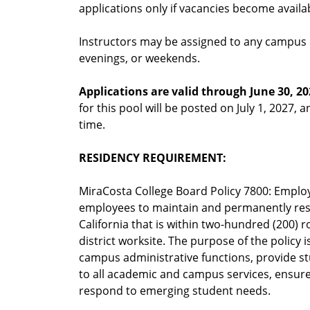
applications only if vacancies become availa
Instructors may be assigned to any campus o
evenings, or weekends.
Applications are valid through June 30, 20
for this pool will be posted on July 1, 2027, a
time.
RESIDENCY REQUIREMENT:
MiraCosta College Board Policy 7800: Employ
employees to maintain and permanently reside
California that is within two-hundred (200) 
district worksite. The purpose of the policy 
campus administrative functions, provide stu
to all academic and campus services, ensure
respond to emerging student needs.