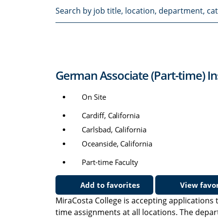
Search
by
job
title,
location,
department,
German Associate (Part-time) In
category,
etc.
On Site
Cardiff, California
Carlsbad, California
Oceanside, California
Part-time Faculty
Add to favorites
View favor
MiraCosta College is accepting applications t
time assignments at all locations. The depa