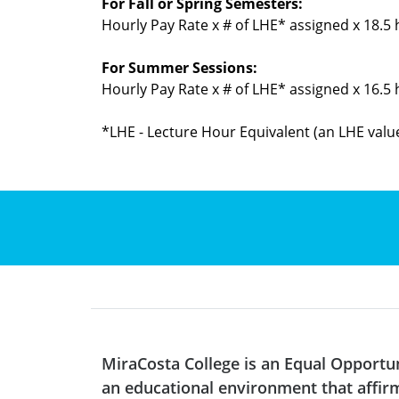
For Fall or Spring Semesters:
Hourly Pay Rate x # of LHE* assigned x 18.5
For Summer Sessions:
Hourly Pay Rate x # of LHE* assigned x 16.5
*LHE - Lecture Hour Equivalent (an LHE value
MiraCosta College is an Equal Opportu
an educational environment that affirms