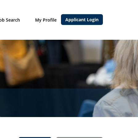
Applicant Login
Job Search
My Profile