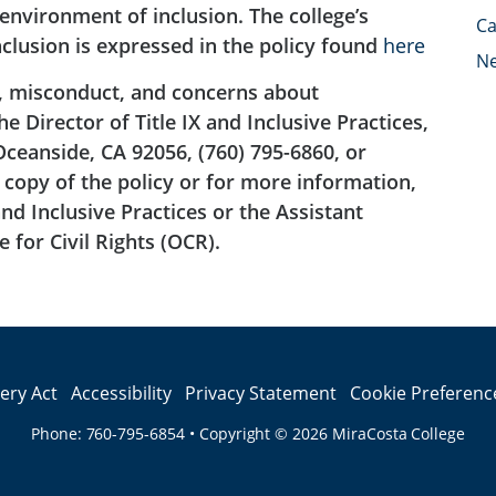
nvironment of inclusion. The college’s
Ca
clusion is expressed in the policy found
here
N
, misconduct, and concerns about
 Director of Title IX and Inclusive Practices,
Oceanside, CA 92056, (760) 795-6860, or
copy of the policy or for more information,
and Inclusive Practices or the Assistant
 for Civil Rights (OCR).
lery Act
Accessibility
Privacy Statement
Cookie Preferenc
Phone:
760-795-6854
•
Copyright © 2026
MiraCosta College