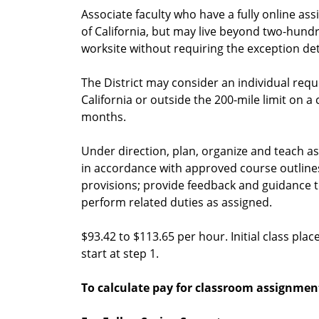
Associate faculty who have a fully online ass
of California, but may live beyond two-hundr
worksite without requiring the exception det
The District may consider an individual requ
California or outside the 200-mile limit on a
months.
Under direction, plan, organize and teach ass
in accordance with approved course outline
provisions; provide feedback and guidance 
perform related duties as assigned.
$93.42 to $113.65 per hour. Initial class pla
start at step 1.
To calculate pay for classroom assignmen