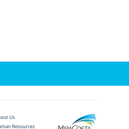
out Us
uman Resources