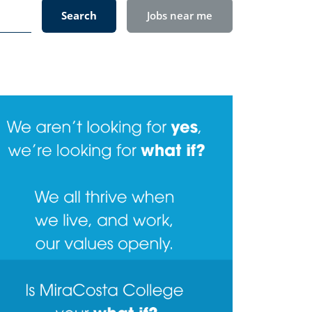
Search
Jobs near me