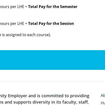
 hours per LHE =
Total Pay for the Semester
 hours per LHE =
Total Pay for the Session
 is assigned to each course).
nity Employer and is committed to providing
Ab
 and supports diversity in its faculty, staff,
H