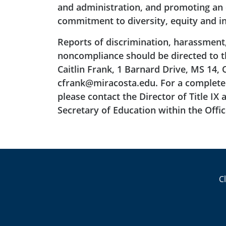
and administration, and promoting an e
commitment to diversity, equity and in
Reports of discrimination, harassment
noncompliance should be directed to the
Caitlin Frank, 1 Barnard Drive, MS 14, 
cfrank@miracosta.edu. For a complete 
please contact the Director of Title IX 
Secretary of Education within the Office
C