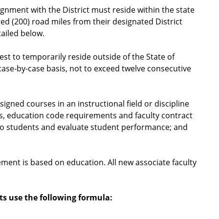
ignment with the District must reside within the state
ed (200) road miles from their designated District
ailed below.
est to temporarily reside outside of the State of
 case-by-case basis, not to exceed twelve consecutive
igned courses in an instructional field or discipline
s, education code requirements and faculty contract
to students and evaluate student performance; and
cement is based on education. All new associate faculty
ts use the following formula: