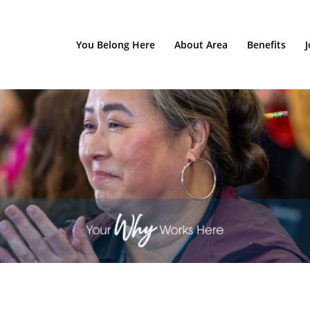
You Belong Here
About Area
Benefits