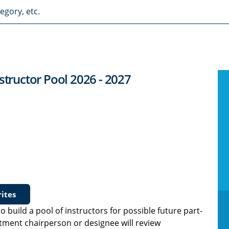
structor Pool 2026 - 2027
ites
o build a pool of instructors for possible future part-
rtment chairperson or designee will review