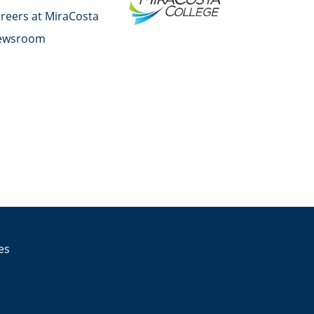
reers at MiraCosta
ewsroom
YouTube
Facebook
Twitter
Instagram
LinkedIn
es