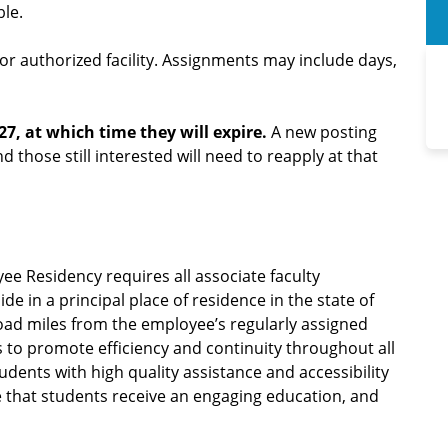
ble.
r authorized facility. Assignments may include days,
27, at which time they will expire.
A new posting
nd those still interested will need to reapply at that
ee Residency requires all associate faculty
 in a principal place of residence in the state of
road miles from the employee’s regularly assigned
is to promote efficiency and continuity throughout all
dents with high quality assistance and accessibility
 that students receive an engaging education, and