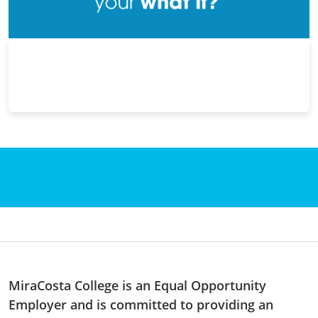
MiraCosta College is an Equal Opportunity
Employer and is committed to providing an