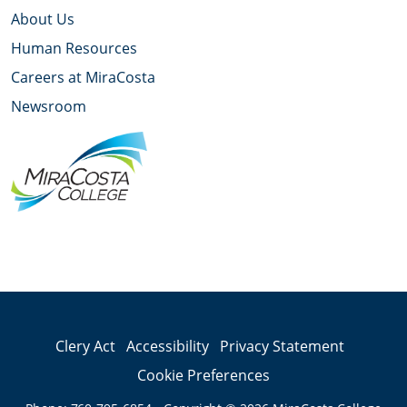
About Us
Human Resources
Careers at MiraCosta
Newsroom
YouTube
Facebook
Twitter
Instagram
LinkedIn
Clery Act
Accessibility
Privacy Statement
Cookie Preferences