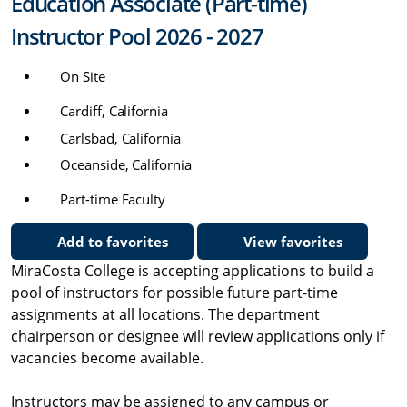
Education Associate (Part-time)
Instructor Pool 2026 - 2027
On Site
Cardiff, California
Carlsbad, California
Oceanside, California
Part-time Faculty
Add to favorites
View favorites
MiraCosta College is accepting applications to build a
pool of instructors for possible future part-time
assignments at all locations. The department
chairperson or designee will review applications only if
vacancies become available.
Instructors may be assigned to any campus or