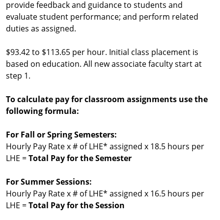
provide feedback and guidance to students and
evaluate student performance; and perform related
duties as assigned.
$93.42 to $113.65 per hour. Initial class placement is
based on education. All new associate faculty start at
step 1.
To calculate pay for classroom assignments use the
following formula:
For Fall or Spring Semesters:
Hourly Pay Rate x # of LHE* assigned x 18.5 hours per
LHE =
Total Pay for the Semester
For Summer Sessions:
Hourly Pay Rate x # of LHE* assigned x 16.5 hours per
LHE =
Total Pay for the Session