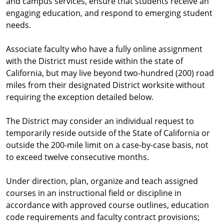
and campus services, ensure that students receive an
engaging education, and respond to emerging student
needs.
Associate faculty who have a fully online assignment
with the District must reside within the state of
California, but may live beyond two-hundred (200) road
miles from their designated District worksite without
requiring the exception detailed below.
The District may consider an individual request to
temporarily reside outside of the State of California or
outside the 200-mile limit on a case-by-case basis, not
to exceed twelve consecutive months.
Under direction, plan, organize and teach assigned
courses in an instructional field or discipline in
accordance with approved course outlines, education
code requirements and faculty contract provisions;