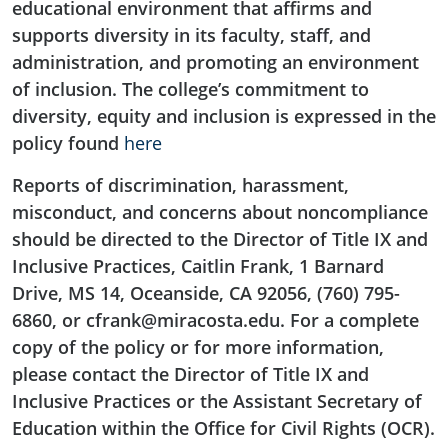
educational environment that affirms and
supports diversity in its faculty, staff, and
administration, and promoting an environment
of inclusion. The college’s commitment to
diversity, equity and inclusion is expressed in the
policy found
here
Reports of discrimination, harassment,
misconduct, and concerns about noncompliance
should be directed to the Director of Title IX and
Inclusive Practices, Caitlin Frank, 1 Barnard
Drive, MS 14, Oceanside, CA 92056, (760) 795-
6860, or cfrank@miracosta.edu. For a complete
copy of the policy or for more information,
please contact the Director of Title IX and
Inclusive Practices or the Assistant Secretary of
Education within the Office for Civil Rights (OCR).