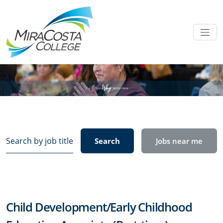
Search
Search
Jobs near me
by
job
title,
location,
department,
Child Development/Early Childhood
category,
etc.