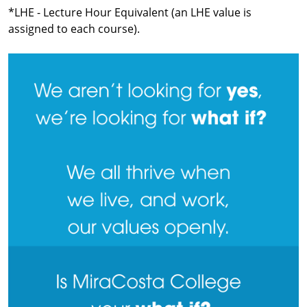
*LHE - Lecture Hour Equivalent (an LHE value is
assigned to each course).