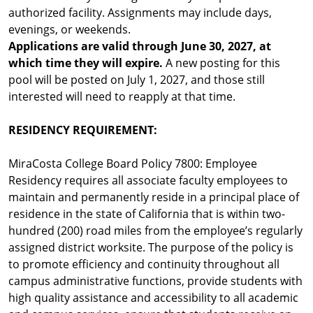
authorized facility. Assignments may include days,
evenings, or weekends.
Applications are valid through June 30, 2027, at
which time they will expire.
A new posting for this
pool will be posted on July 1, 2027, and those still
interested will need to reapply at that time.
RESIDENCY REQUIREMENT:
MiraCosta College Board Policy 7800: Employee
Residency requires all associate faculty employees to
maintain and permanently reside in a principal place of
residence in the state of California that is within two-
hundred (200) road miles from the employee’s regularly
assigned district worksite. The purpose of the policy is
to promote efficiency and continuity throughout all
campus administrative functions, provide students with
high quality assistance and accessibility to all academic