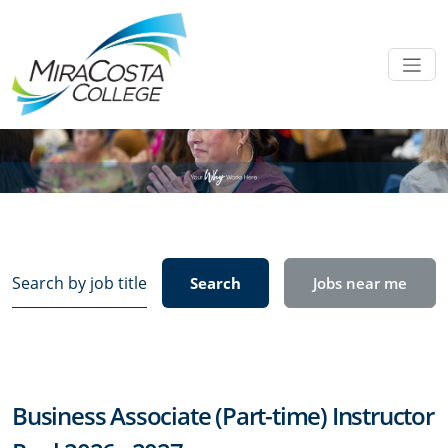
Search
Search
Jobs near me
by
job
title,
location,
department,
Business Associate (Part-time) Instructor
category,
etc.