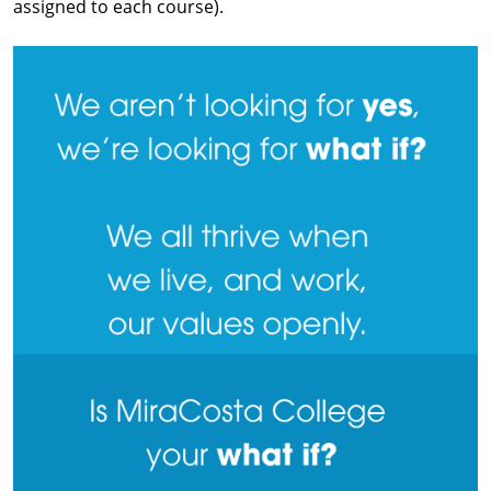
assigned to each course).