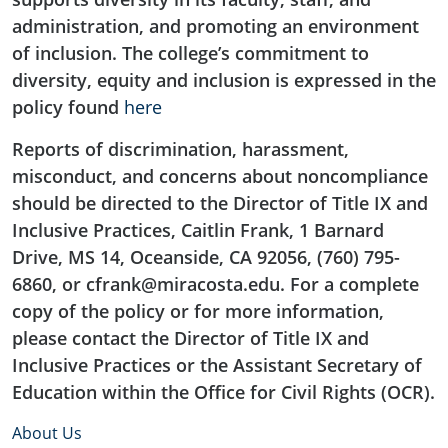
administration, and promoting an environment
of inclusion. The college’s commitment to
diversity, equity and inclusion is expressed in the
policy found
here
Reports of discrimination, harassment,
misconduct, and concerns about noncompliance
should be directed to the Director of Title IX and
Inclusive Practices, Caitlin Frank, 1 Barnard
Drive, MS 14, Oceanside, CA 92056, (760) 795-
6860, or cfrank@miracosta.edu. For a complete
copy of the policy or for more information,
please contact the Director of Title IX and
Inclusive Practices or the Assistant Secretary of
Education within the Office for Civil Rights (OCR).
About Us