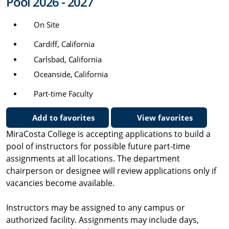
Pool 2026 - 2027
On Site
Cardiff, California
Carlsbad, California
Oceanside, California
Part-time Faculty
Add to favorites
View favorites
MiraCosta College is accepting applications to build a
pool of instructors for possible future part-time
assignments at all locations. The department
chairperson or designee will review applications only if
vacancies become available.
Instructors may be assigned to any campus or
authorized facility. Assignments may include days,