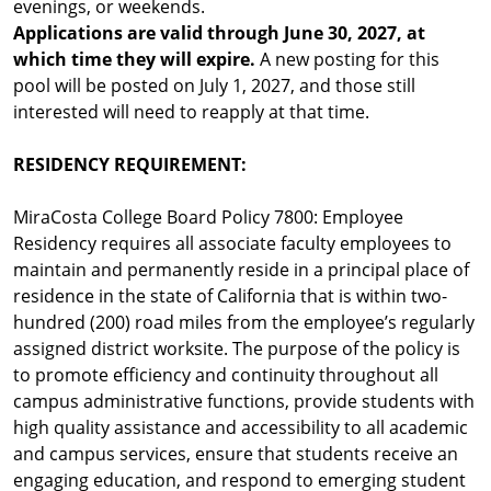
evenings, or weekends.
Applications are valid through June 30, 2027, at
which time they will expire.
A new posting for this
pool will be posted on July 1, 2027, and those still
interested will need to reapply at that time.
RESIDENCY REQUIREMENT:
MiraCosta College Board Policy 7800: Employee
Residency requires all associate faculty employees to
maintain and permanently reside in a principal place of
residence in the state of California that is within two-
hundred (200) road miles from the employee’s regularly
assigned district worksite. The purpose of the policy is
to promote efficiency and continuity throughout all
campus administrative functions, provide students with
high quality assistance and accessibility to all academic
and campus services, ensure that students receive an
engaging education, and respond to emerging student