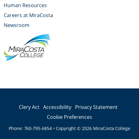
Human Resources
Careers at MiraCosta
Newsroom
YouTube
Facebook
Twitter
Instagram
LinkedIn
Clery Act
Accessibility
Privacy Statement
Cookie Preferences
Phone:
760-795-6854
•
Copyright © 2026
MiraCosta College